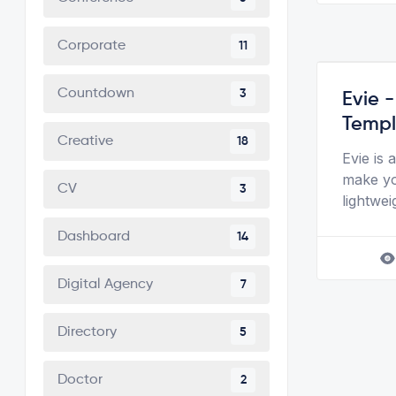
Corporate
11
Countdown
3
Evie 
Templ
Creative
18
Evie is
make yo
CV
3
lightwei
Dashboard
14
Digital Agency
7
Directory
5
Doctor
2