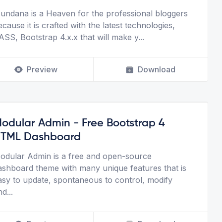
undana is a Heaven for the professional bloggers
ecause it is crafted with the latest technologies,
ASS, Bootstrap 4.x.x that will make y
...
Preview
Download
odular Admin - Free Bootstrap 4
TML Dashboard
odular Admin is a free and open-source
ashboard theme with many unique features that is
asy to update, spontaneous to control, modify
nd
...