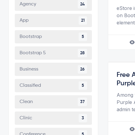
Agency
24
eStore 
on Boots
App
21
element
Bootstrap
5
Bootstrap 5
28
Business
26
Free 
Purpl
Classified
5
Among t
Purple 
Clean
37
admin t
Clinic
3
Conference
5