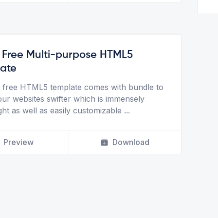
- Free Multi-purpose HTML5
ate
 a free HTML5 template comes with bundle to
ur websites swifter which is immensely
ght as well as easily customizable
...
Preview
Download