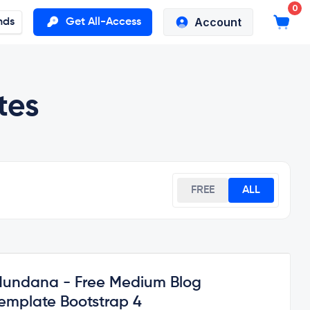
0
Account
nds
Get All-Access
tes
FREE
ALL
undana - Free Medium Blog
emplate Bootstrap 4