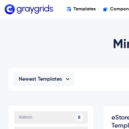
Templates
Compon
Mi
eStor
Admin
8
Templ