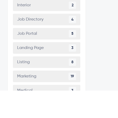
Interior
2
Job Directory
4
Job Portal
5
Landing Page
3
Listing
8
Marketing
19
Medical
3
Minimal
5