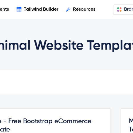
ents
Tailwind Builder
Resources
Bra
nimal Website Templa
e - Free Bootstrap eCommerce
M
ate
T