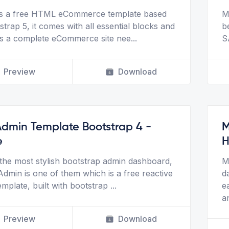
is a free HTML eCommerce template based
M
trap 5, it comes with all essential blocks and
b
s a complete eCommerce site nee
...
S
Preview
Download
Admin Template Bootstrap 4 -
M
e
H
he most stylish bootstrap admin dashboard,
M
Admin is one of them which is a free reactive
d
emplate, built with bootstrap
...
e
a
Preview
Download