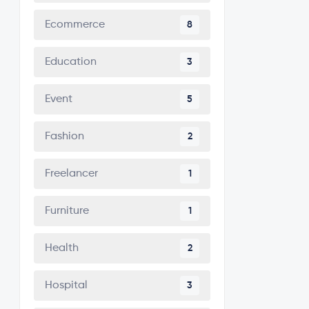
Ecommerce
8
Education
3
Event
5
Fashion
2
Freelancer
1
Furniture
1
Health
2
Hospital
3