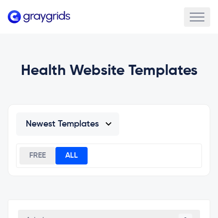
Health Website Templates
FREE
ALL