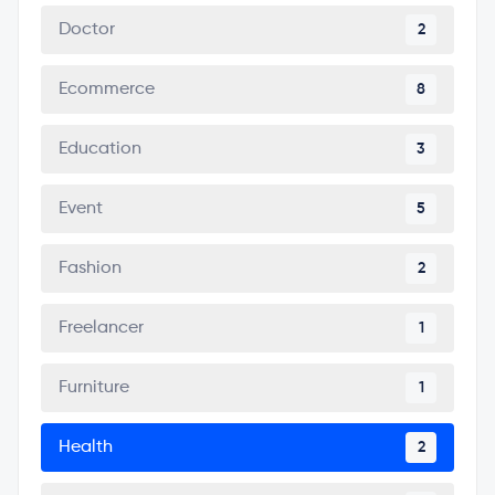
Doctor
2
Ecommerce
8
Education
3
Event
5
Fashion
2
Freelancer
1
Furniture
1
Health
2