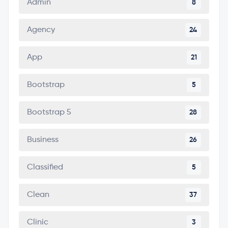
Admin
8
Agency
24
App
21
Bootstrap
5
Bootstrap 5
28
Business
26
Classified
5
Clean
37
Clinic
3