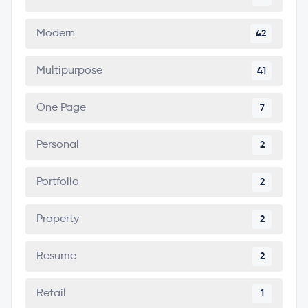
Modern
42
Multipurpose
41
One Page
7
Personal
2
Portfolio
2
Property
2
Resume
2
Retail
1