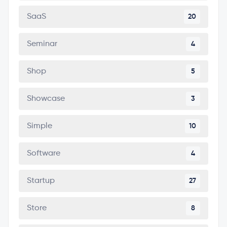
SaaS
20
Seminar
4
Shop
5
Showcase
3
Simple
10
Software
4
Startup
27
Store
8