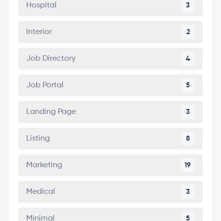
Hospital
3
Interior
2
Job Directory
4
Job Portal
5
Landing Page
3
Listing
8
Marketing
19
Medical
3
Minimal
5