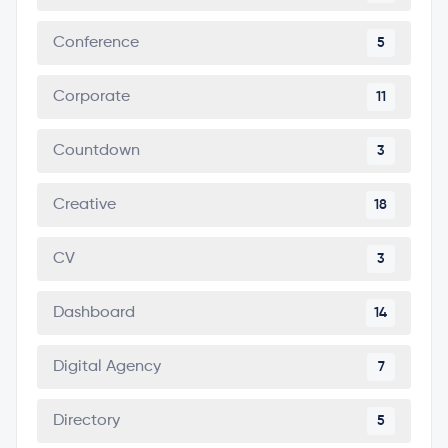
Conference
5
Corporate
11
Countdown
3
Creative
18
CV
3
Dashboard
14
Digital Agency
7
Directory
5