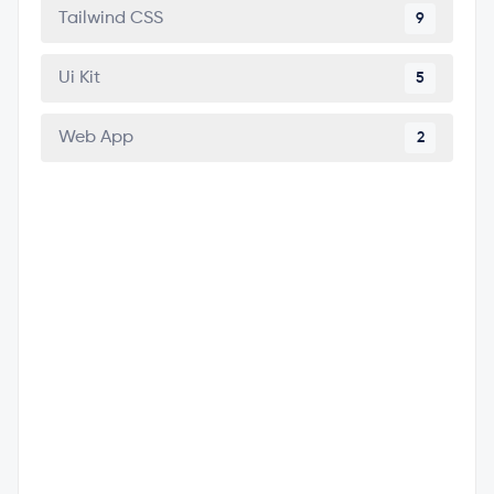
Tailwind CSS
9
Ui Kit
5
Web App
2