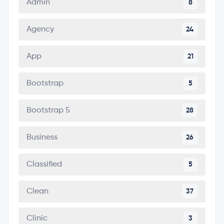
Admin
8
Agency
24
App
21
Bootstrap
5
Bootstrap 5
28
Business
26
Classified
5
Clean
37
Clinic
3