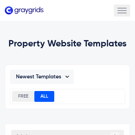
Property Website Templates
FREE
ALL