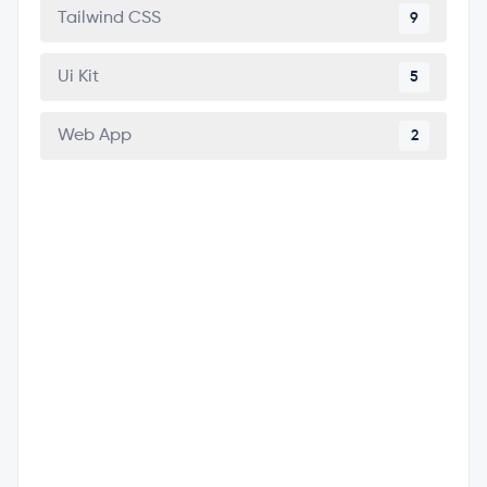
Tailwind CSS
9
Ui Kit
5
Web App
2