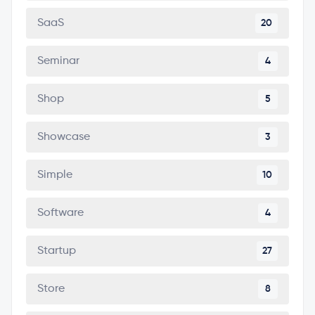
SaaS
20
Seminar
4
Shop
5
Showcase
3
Simple
10
Software
4
Startup
27
Store
8