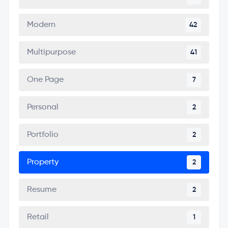
Modern
42
Multipurpose
41
One Page
7
Personal
2
Portfolio
2
Property
2
Resume
2
Retail
1