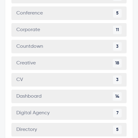
Conference
5
Corporate
11
Countdown
3
Creative
18
CV
3
Dashboard
14
Digital Agency
7
Directory
5