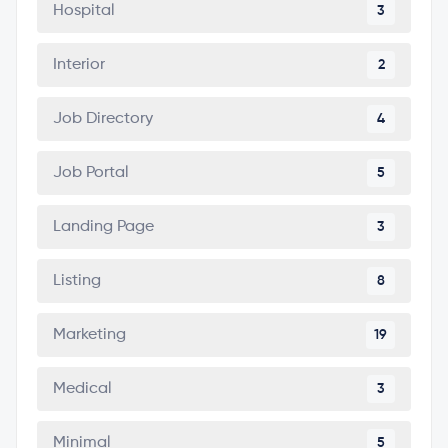
Hospital
3
Interior
2
Job Directory
4
Job Portal
5
Landing Page
3
Listing
8
Marketing
19
Medical
3
Minimal
5