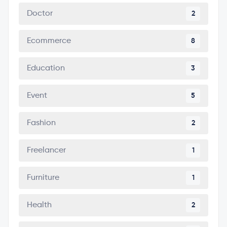
Doctor
2
Ecommerce
8
Education
3
Event
5
Fashion
2
Freelancer
1
Furniture
1
Health
2