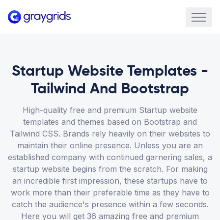
Startup Website Templates -
Tailwind And Bootstrap
High-quality free and premium Startup website
templates and themes based on Bootstrap and
Tailwind CSS. Brands rely heavily on their websites to
maintain their online presence. Unless you are an
established company with continued garnering sales, a
startup website begins from the scratch. For making
an incredible first impression, these startups have to
work more than their preferable time as they have to
catch the audience's presence within a few seconds.
Here you will get 36 amazing free and premium