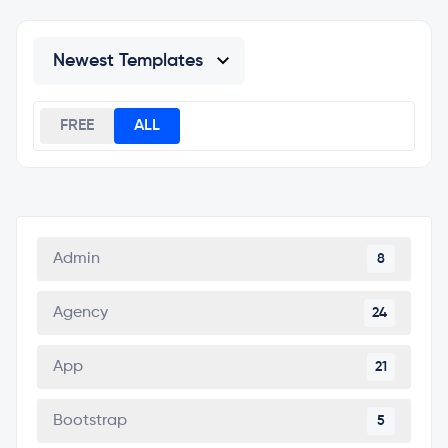
FREE
ALL
Admin
8
Agency
24
App
21
Bootstrap
5