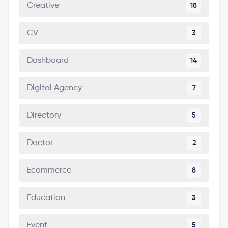
Creative
18
CV
3
Dashboard
14
Digital Agency
7
Directory
5
Doctor
2
Ecommerce
8
Education
3
Event
5