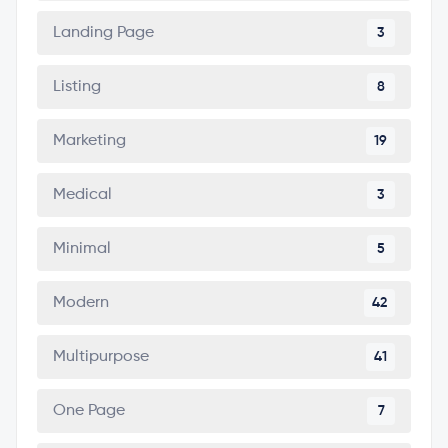
Landing Page
3
Listing
8
Marketing
19
Medical
3
Minimal
5
Modern
42
Multipurpose
41
One Page
7