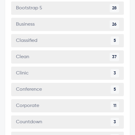
Bootstrap 5
28
Business
26
Classified
5
Clean
37
Clinic
3
Conference
5
Corporate
11
Countdown
3