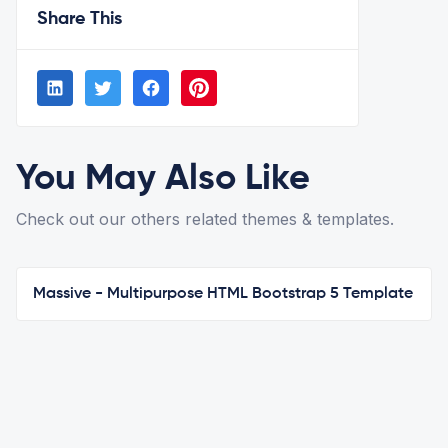
Share This
You May Also Like
Check out our others related themes & templates.
Massive - Multipurpose HTML Bootstrap 5 Template