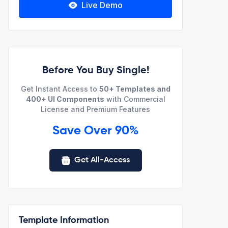
Live Demo
Before You Buy Single!
Get Instant Access to
50+ Templates and
400+ UI Components
with Commercial
License and Premium Features
Save Over 90%
Get All-Access
Template Information