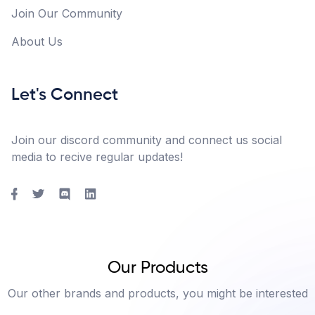
Join Our Community
About Us
Let's Connect
Join our discord community and connect us social
media to recive regular updates!
Our Products
Our other brands and products, you might be interested