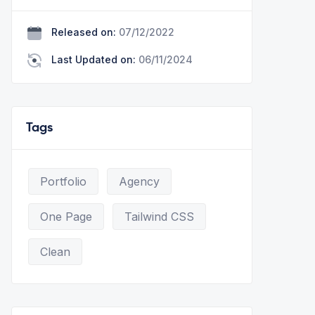
Released on:
07/12/2022
Last Updated on:
06/11/2024
Tags
Portfolio
Agency
One Page
Tailwind CSS
Clean