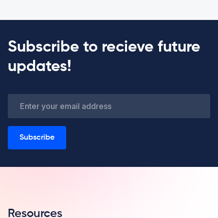
Subscribe to recieve future
updates!
Subscribe
Resources