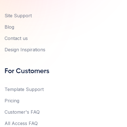
Site Support
Blog
Contact us
Design Inspirations
For Customers
Template Support
Pricing
Customer's FAQ
All Access FAQ