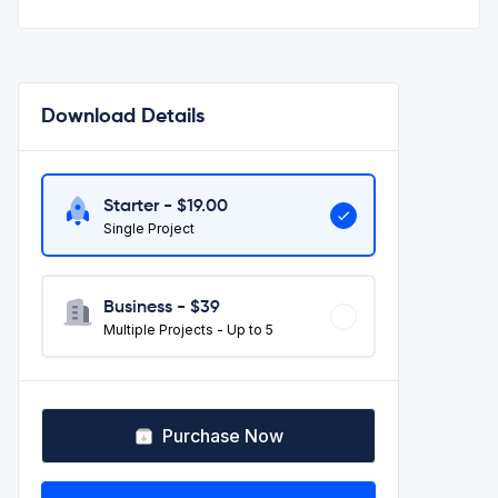
Download Details
Starter - $
19.00
Single Project
Business - $
39
Multiple Projects - Up to 5
Purchase Now