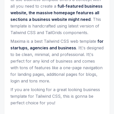
all you need to create a
full-featured business
website, the massive homepage features all
sections a business website might need
. This
template is handcrafted using latest version of
Tailwind CSS and TailGrids components.
Maxima is a best Tailwind CSS web template
for
startups, agencies and business
. It\'s designed
to be clean, minimal, and professional. It\'s
perfect for any kind of business and comes
with tons of features like a one-page navigation
for landing pages, additional pages for blogs,
login and tons more.
If you are looking for a great looking business
template for Tailwind CSS, this is gonna be
perfect choice for you!