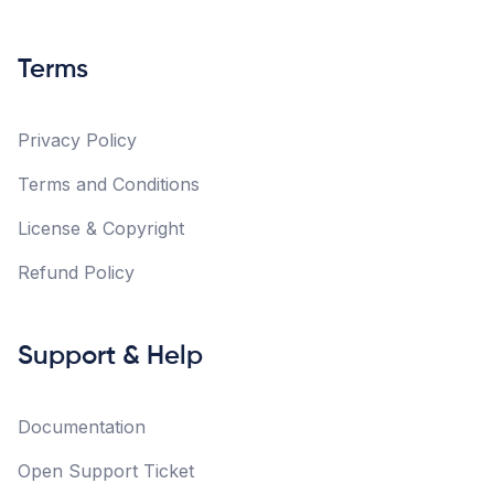
Terms
Privacy Policy
Terms and Conditions
License & Copyright
Refund Policy
Support & Help
Documentation
Open Support Ticket