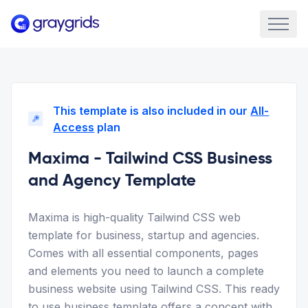
This template is also included in our
All-
Access
plan
Maxima - Tailwind CSS Business
and Agency Template
Maxima is high-quality Tailwind CSS web
template for business, startup and agencies.
Comes with all essential components, pages
and elements you need to launch a complete
business website using Tailwind CSS. This ready
to use business template offers a concept with