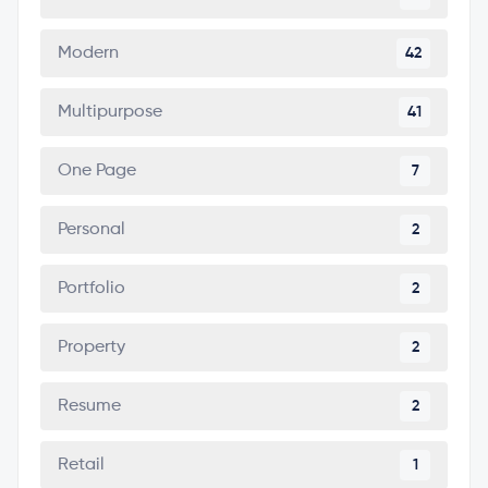
Modern
42
Multipurpose
41
One Page
7
Personal
2
Portfolio
2
Property
2
Resume
2
Retail
1