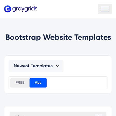
Bootstrap Website Templates
FREE
ALL