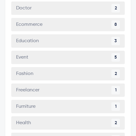
Doctor
2
Ecommerce
8
Education
3
Event
5
Fashion
2
Freelancer
1
Furniture
1
Health
2