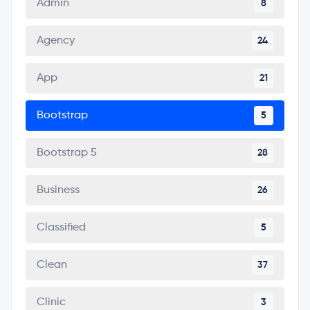
Admin
8
Agency
24
App
21
Bootstrap
5
Bootstrap 5
28
Business
26
Classified
5
Clean
37
Clinic
3