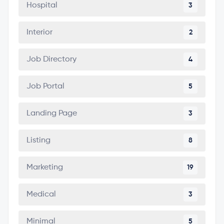
Hospital
3
Interior
2
Job Directory
4
Job Portal
5
Landing Page
3
Listing
8
Marketing
19
Medical
3
Minimal
5