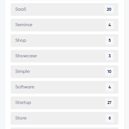
SaaS
20
Seminar
4
Shop
5
Showcase
3
Simple
10
Software
4
Startup
27
Store
8