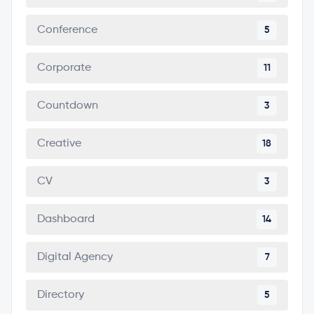
Conference
5
Corporate
11
Countdown
3
Creative
18
CV
3
Dashboard
14
Digital Agency
7
Directory
5