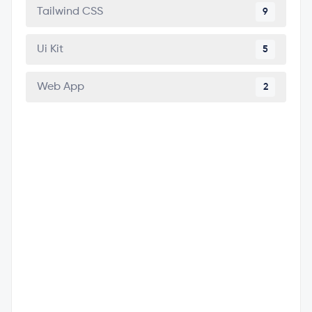
Tailwind CSS
9
Ui Kit
5
Web App
2