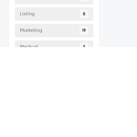
Listing
8
Marketing
19
Medical
3
Minimal
5
Modern
42
Multipurpose
41
One Page
7
Personal
2