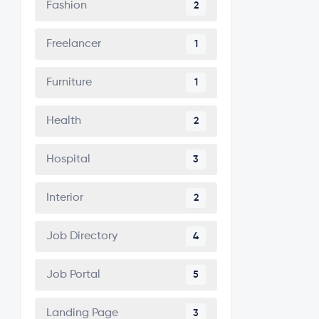
Fashion
2
Freelancer
1
Furniture
1
Health
2
Hospital
3
Interior
2
Job Directory
4
Job Portal
5
Landing Page
3