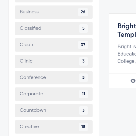
Business
26
Brigh
Classified
5
Templ
Clean
37
Bright 
Educati
College,
Clinic
3
Conference
5
Corporate
11
Countdown
3
Creative
18