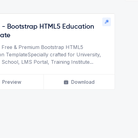
t - Bootstrap HTML5 Education
ate
is Free & Premium Bootstrap HTML5
on TemplateSpecially crafted for University,
 School, LMS Portal, Training Institute
...
Preview
Download