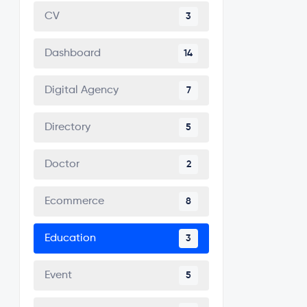
CV
3
Dashboard
14
Digital Agency
7
Directory
5
Doctor
2
Ecommerce
8
Education
3
Event
5