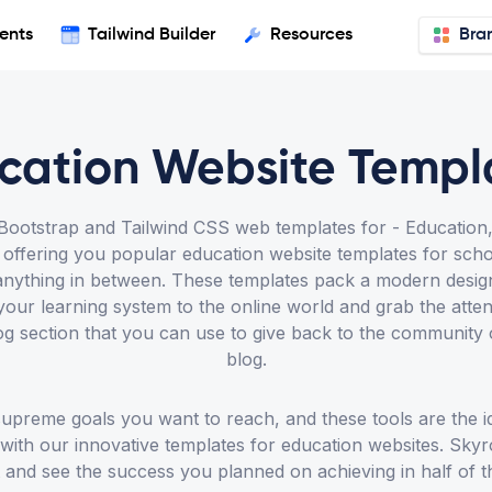
ents
Tailwind Builder
Resources
Bra
cation Website Templ
otstrap and Tailwind CSS web templates for - Education, U
ffering you popular education website templates for school
nd anything in between. These templates pack a modern desi
your learning system to the online world and grab the att
og section that you can use to give back to the community
blog.
 supreme goals you want to reach, and these tools are the i
t with our innovative templates for education websites. Sky
 and see the success you planned on achieving in half of t