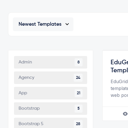
EduGr
Admin
8
Templ
Agency
24
EduGrid
template
App
21
web port
Bootstrap
5
Bootstrap 5
28