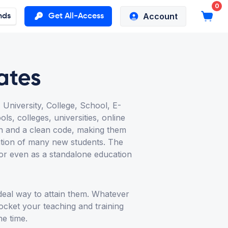
0
Account
nds
Get All-Access
ates
niversity, College, School, E-
s, colleges, universities, online
gn and a clean code, making them
ention of many new students. The
 or even as a standalone education
deal way to attain them. Whatever
rocket your teaching and training
he time.