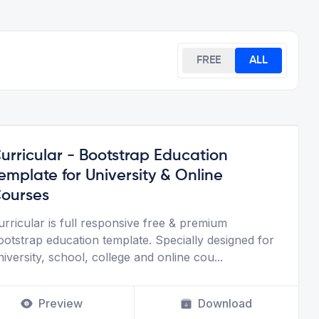
FREE
ALL
urricular - Bootstrap Education
emplate for University & Online
ourses
urricular is full responsive free & premium
ootstrap education template. Specially designed for
niversity, school, college and online cou
...
Preview
Download