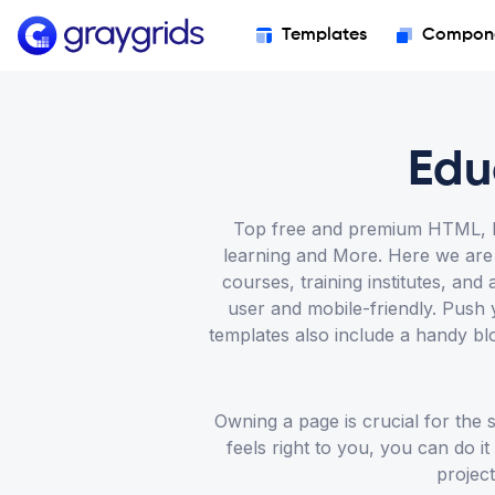
Templates
Compon
Edu
Top free and premium HTML, Bo
learning and More. Here we are o
courses, training institutes, a
user and mobile-friendly. Push 
templates also include a handy bl
Owning a page is crucial for the
feels right to you, you can do i
project