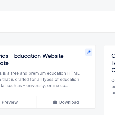
ids - Education Website
C
ate
T
C
s is a free and premium education HTML
 that is crafted for all types of education
C
al such as - university, online co
...
b
u
Preview
Download