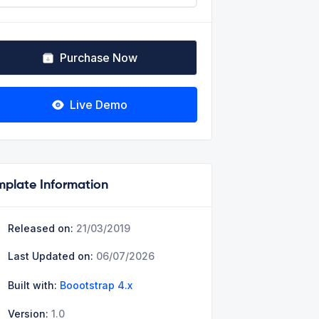
Purchase Now
Live Demo
mplate Information
Released on:
21/03/2019
Last Updated on:
06/07/2026
Built with:
Boootstrap 4.x
Version:
1.0