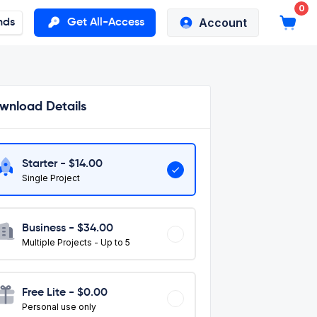
0
Account
nds
Get All-Access
wnload Details
Starter - $
14.00
Single Project
Business - $
34.00
Multiple Projects - Up to 5
Free Lite - $0.00
Personal use only