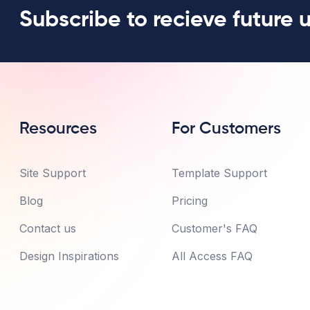
Subscribe to recieve future 
Resources
For Customers
Site Support
Template Support
Blog
Pricing
Contact us
Customer's FAQ
Design Inspirations
All Access FAQ