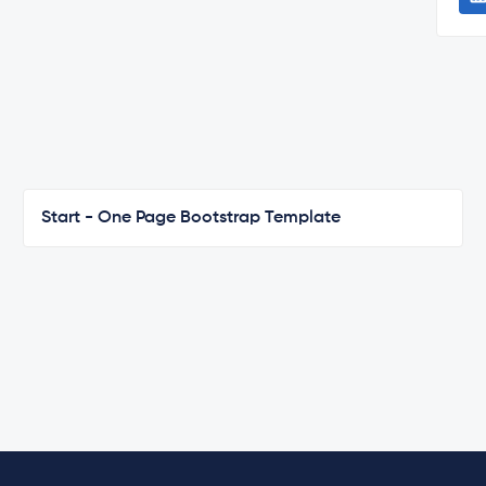
Start - One Page Bootstrap Template