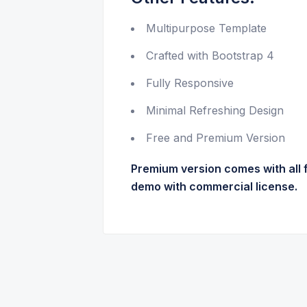
Multipurpose Template
Crafted with Bootstrap 4
Fully Responsive
Minimal Refreshing Design
Free and Premium Version
Premium version comes with all 
demo with commercial license.