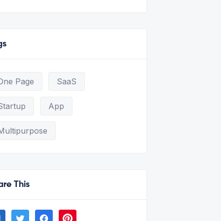
gs
One Page
SaaS
Startup
App
Multipurpose
are This