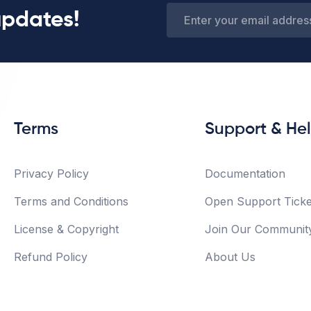
updates!
Terms
Support & He
Privacy Policy
Documentation
Terms and Conditions
Open Support Ticke
License & Copyright
Join Our Communit
Refund Policy
About Us