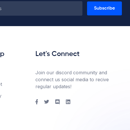
Subscribe
lp
Let's Connect
Join our discord community and
connect us social media to recive
t
regular updates!
y