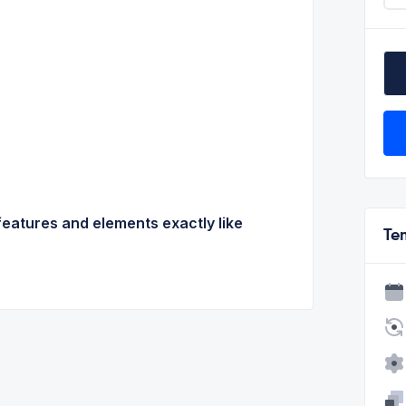
features and elements exactly like
Te