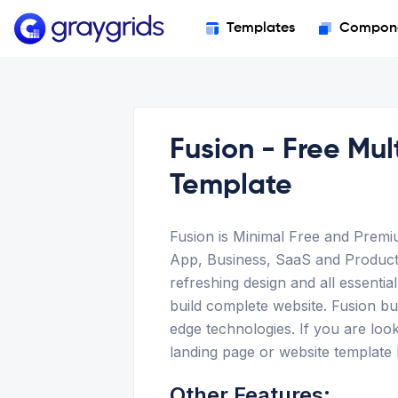
Templates
Compon
Fusion - Free Mu
Template
Fusion is Minimal Free and Premi
App, Business, SaaS and Product
refreshing design and all essenti
build complete website. Fusion bu
edge technologies. If you are look
landing page or website template 
Other Features: