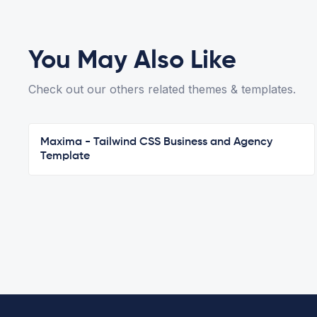
You May Also Like
Check out our others related themes & templates.
Maxima - Tailwind CSS Business and Agency
Template