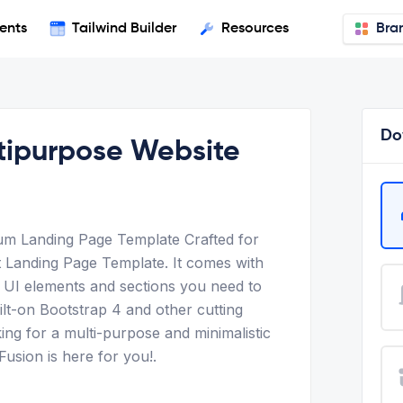
ents
Tailwind Builder
Resources
Bra
Do
ltipurpose Website
um Landing Page Template Crafted for
 Landing Page Template. It comes with
al UI elements and sections you need to
ilt-on Bootstrap 4 and other cutting
ing for a multi-purpose and minimalistic
Fusion is here for you!.