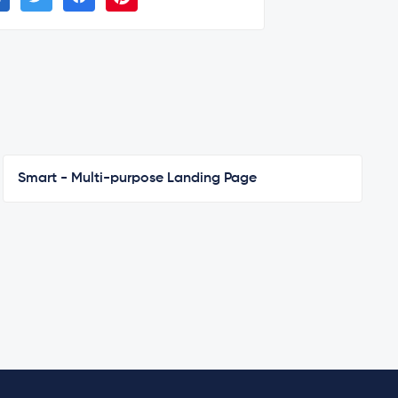
Smart - Multi-purpose Landing Page