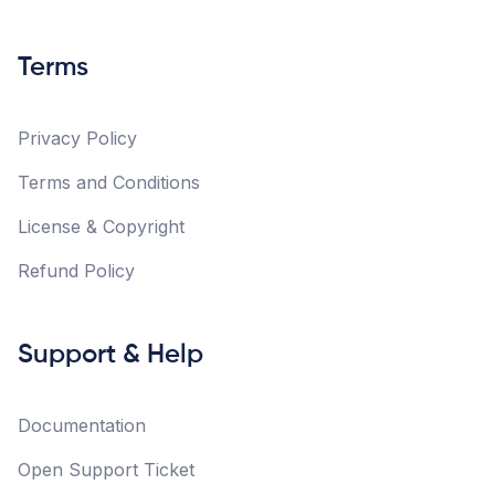
Terms
Privacy Policy
Terms and Conditions
License & Copyright
Refund Policy
Support & Help
Documentation
Open Support Ticket