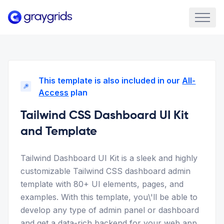
This template is also included in our
All-
Access
plan
Tailwind CSS Dashboard UI Kit
and Template
Tailwind Dashboard UI Kit is a sleek and highly
customizable Tailwind CSS dashboard admin
template with 80+ UI elements, pages, and
examples. With this template, you\'ll be able to
develop any type of admin panel or dashboard
and get a data-rich backend for your web app.