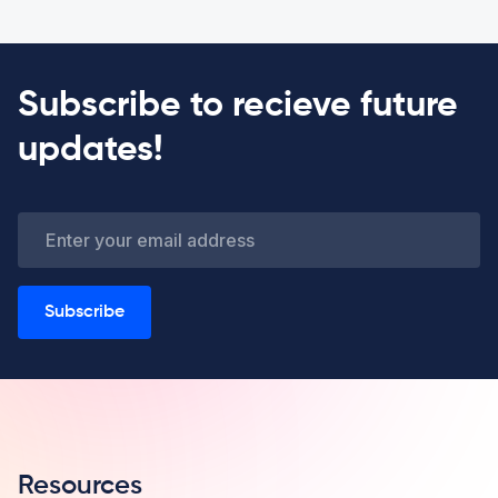
Subscribe to recieve future
updates!
Subscribe
Resources