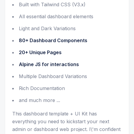
Built with Tailwind CSS (V3.x)
All essential dashboard elements
Light and Dark Variations
80+ Dashboard Components
20+ Unique Pages
Alpine JS for interactions
Multiple Dashboard Variations
Rich Documentation
and much more ...
This dashboard template + UI Kit has
everything you need to kickstart your next
admin or dashboard web project. I\'m confident