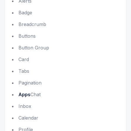
Alerts
Badge
Breadcrumb
Buttons
Button Group
Card
Tabs
Pagination
Apps
Chat
Inbox
Calendar
Profile