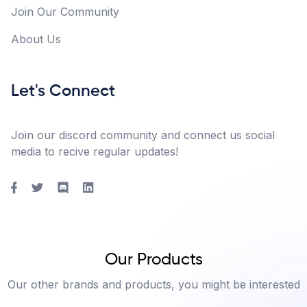
Join Our Community
About Us
Let's Connect
Join our discord community and connect us social
media to recive regular updates!
Our Products
Our other brands and products, you might be interested