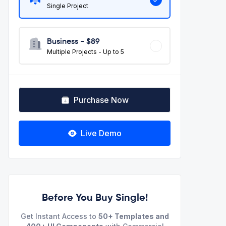
Single Project
Business - $
89
Multiple Projects - Up to 5
Purchase Now
Live Demo
Before You Buy Single!
Get Instant Access to
50+ Templates and