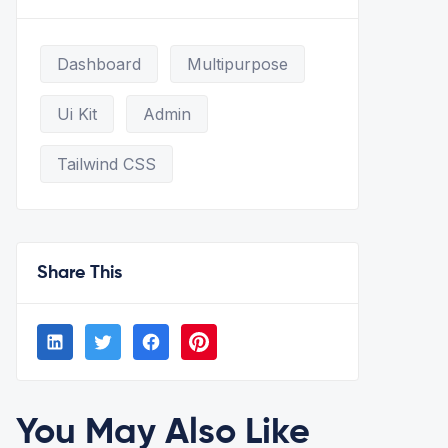
Dashboard
Multipurpose
Ui Kit
Admin
Tailwind CSS
Share This
You May Also Like