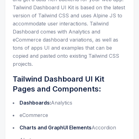
Tailwind Dashboard UI Kit is based on the latest
version of Tailwind CSS and uses Alpine JS to
accommodate user interactions. Tailwind
Dashboard comes with Analytics and
eCommerce dashboard variations, as well as
tons of apps UI and examples that can be
copied and pasted onto existing Tailwind CSS
projects.
Tailwind Dashboard UI Kit
Pages and Components:
Dashboards:
Analytics
eCommerce
Charts and GraphUI Elements
Accordion