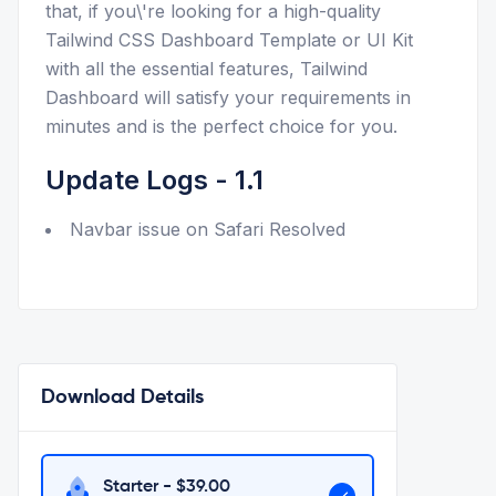
that, if you\'re looking for a high-quality
Tailwind CSS Dashboard Template or UI Kit
with all the essential features, Tailwind
Dashboard will satisfy your requirements in
minutes and is the perfect choice for you.
Update Logs - 1.1
Navbar issue on Safari Resolved
Download Details
Starter - $
39.00