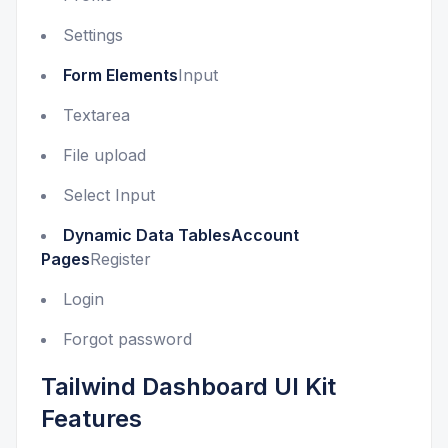
Settings
Form Elements
Input
Textarea
File upload
Select Input
Dynamic Data TablesAccount
Pages
Register
Login
Forgot password
Tailwind Dashboard UI Kit
Features