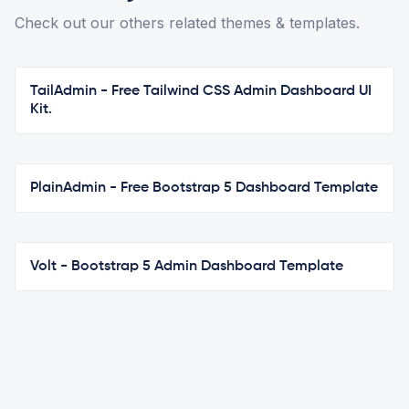
Check out our others related themes & templates.
TailAdmin - Free Tailwind CSS Admin Dashboard UI
Kit.
PlainAdmin - Free Bootstrap 5 Dashboard Template
Volt - Bootstrap 5 Admin Dashboard Template