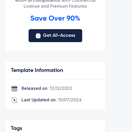
400+ UI Components
with Commercial
License and Premium Features
Save Over 90%
Get All-Access
Template Information
Released on:
12/12/2022
Last Updated on:
10/07/2024
Tags