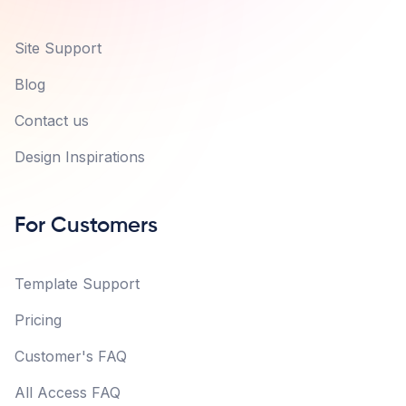
Site Support
Blog
Contact us
Design Inspirations
For Customers
Template Support
Pricing
Customer's FAQ
All Access FAQ