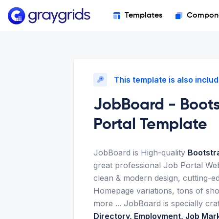
Templates
Compon
This template is also includ
JobBoard - Boot
Portal Template
JobBoard is High-quality
Bootstr
great professional Job Portal We
clean & modern design, cutting-ed
Homepage variations, tons of sh
more ... JobBoard is specially cra
Directory, Employment, Job Mar