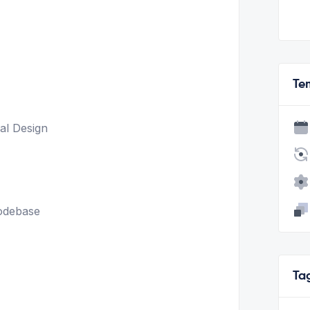
Te
al Design
odebase
Ta