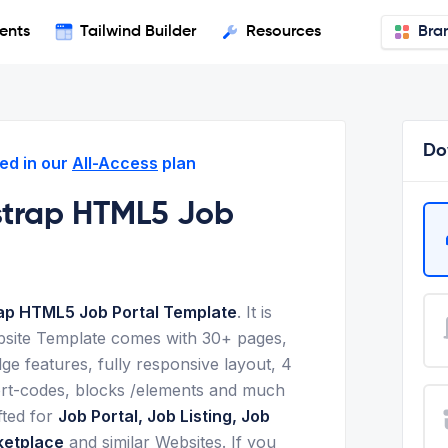
ents
Tailwind Builder
Resources
Bra
Do
ed in our
All-Access
plan
strap HTML5 Job
ap HTML5 Job Portal Template
. It is
bsite Template comes with 30+ pages,
ge features, fully responsive layout, 4
ort-codes, blocks /elements and much
fted for
Job Portal, Job Listing, Job
ketplace
and similar Websites. If you