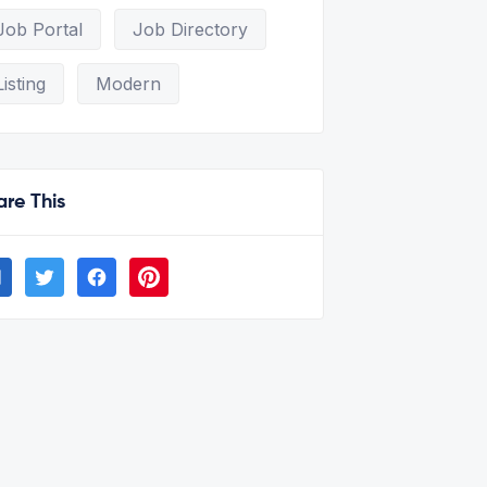
Job Portal
Job Directory
Listing
Modern
are This