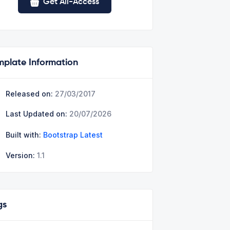
Get All-Access
mplate Information
Released on:
27/03/2017
Last Updated on:
20/07/2026
Built with:
Bootstrap Latest
Version:
1.1
gs