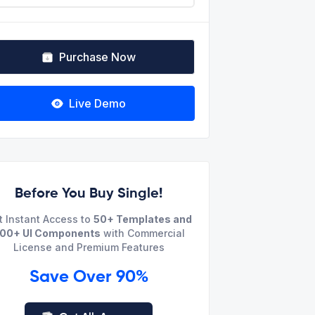
Purchase Now
Live Demo
Before You Buy Single!
t Instant Access to
50+ Templates and
00+ UI Components
with Commercial
License and Premium Features
Save Over 90%