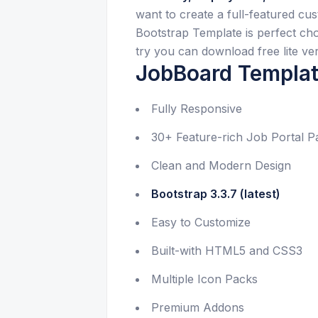
want to create a full-featured c
Bootstrap Template is perfect choi
try you can download free lite ver
JobBoard Templat
Fully Responsive
30+ Feature-rich Job Portal P
Clean and Modern Design
Bootstrap 3.3.7 (latest)
Easy to Customize
Built-with HTML5 and CSS3
Multiple Icon Packs
Premium Addons