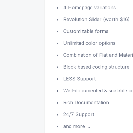
4 Homepage variations
Revolution Slider (worth $16)
Customizable forms
Unlimited color options
Combination of Flat and Materi
Block based coding structure
LESS Support
Well-documented & scalable c
Rich Documentation
24/7 Support
and more ...