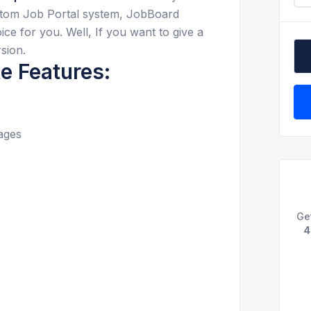
ustom Job Portal system, JobBoard
ce for you. Well, If you want to give a
sion.
e Features:
ages
Ge
4