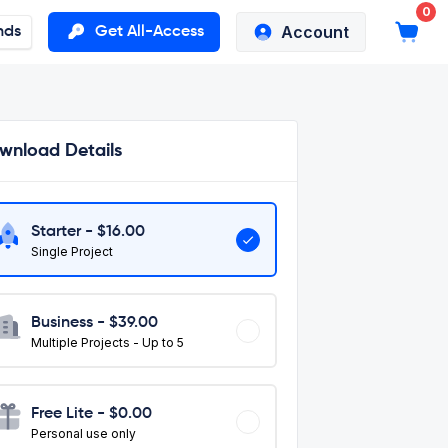
0
Account
nds
Get All-Access
wnload Details
Starter - $
16.00
Single Project
Business - $
39.00
Multiple Projects - Up to 5
Free Lite - $0.00
Personal use only