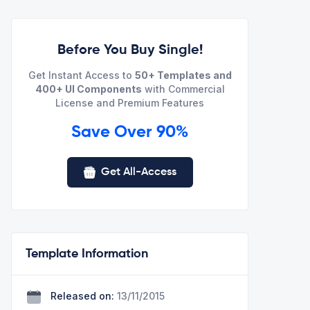
Before You Buy Single!
Get Instant Access to
50+ Templates and
400+ UI Components
with Commercial
License and Premium Features
Save Over 90%
Get All-Access
Template Information
Released on:
13/11/2015