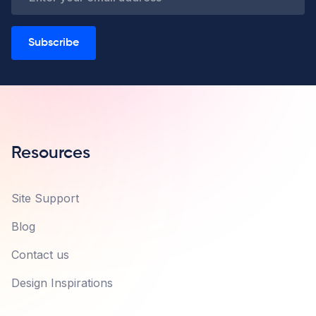
Subscribe
Resources
Site Support
Blog
Contact us
Design Inspirations