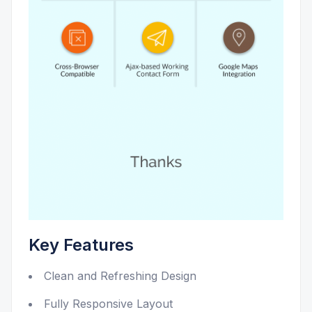
Key Features
Clean and Refreshing Design
Fully Responsive Layout