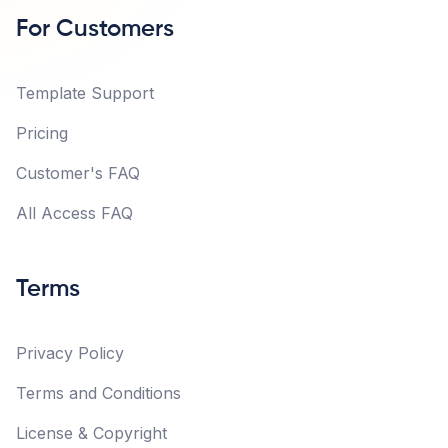
For Customers
Template Support
Pricing
Customer's FAQ
All Access FAQ
Terms
Privacy Policy
Terms and Conditions
License & Copyright