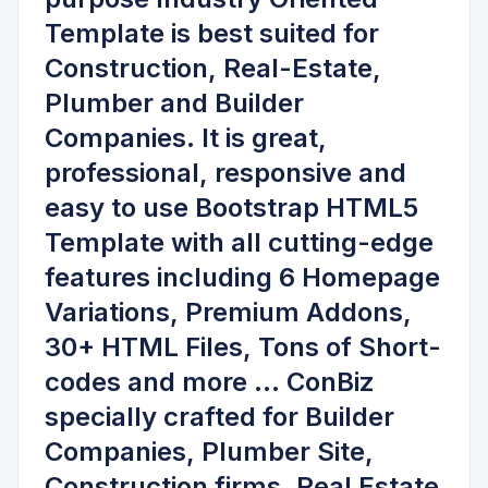
Template is best suited for
Construction, Real-Estate,
Plumber and Builder
Companies
. It is great,
professional, responsive and
easy to use Bootstrap HTML5
Template with all cutting-edge
features including
6 Homepage
Variations, Premium Addons,
30+ HTML Files, Tons of Short-
codes
and more ... ConBiz
specially crafted for
Builder
Companies, Plumber Site,
Construction firms, Real Estate