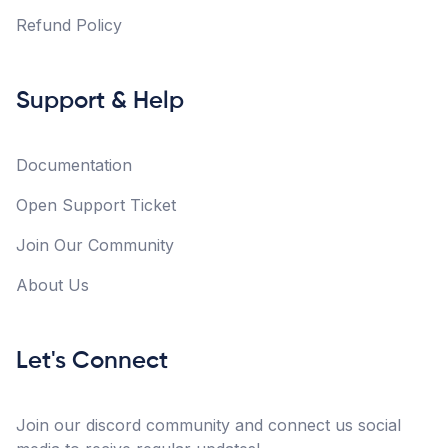
Refund Policy
Support & Help
Documentation
Open Support Ticket
Join Our Community
About Us
Let's Connect
Join our discord community and connect us social