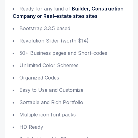
Ready for any kind of
Builder, Construction
Company or Real-estate sites sites
Bootstrap 3.3.5 based
Revolution Slider (worth $14)
50+ Business pages and Short-codes
Unlimited Color Schemes
Organized Codes
Easy to Use and Customize
Sortable and Rich Portfolio
Multiple icon font packs
HD Ready