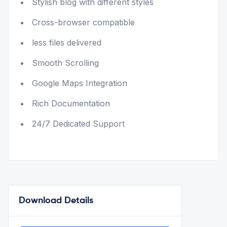
Stylish blog with different styles
Cross-browser compatible
less files delivered
Smooth Scrolling
Google Maps Integration
Rich Documentation
24/7 Dedicated Support
Download Details