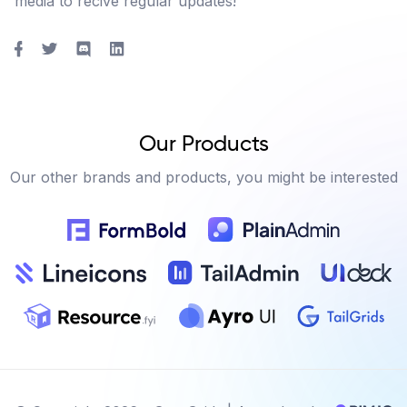
media to recive regular updates!
Our Products
Our other brands and products, you might be interested