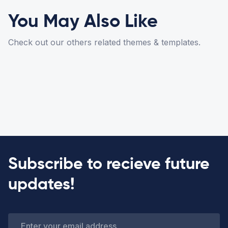
You May Also Like
Check out our others related themes & templates.
Subscribe to recieve future
updates!