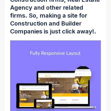
Agency
and other related
firms. So, making a site for
Construction and Builder
Companies is just click away!.