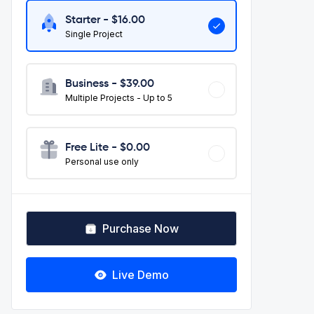
Starter - $
16.00
Single Project
Business - $
39.00
Multiple Projects - Up to 5
Free Lite - $0.00
Personal use only
Purchase Now
Live Demo