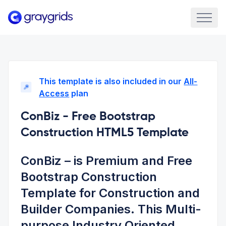
This template is also included in our
All-
Access
plan
ConBiz - Free Bootstrap
Construction HTML5 Template
ConBiz – is Premium and Free
Bootstrap Construction
Template for Construction and
Builder Companies. This Multi-
purpose Industry Oriented