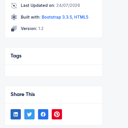
Last Updated on:
24/07/2026
Built with:
Bootstrap 3.3.5, HTML5
Version:
1.2
Tags
Share This