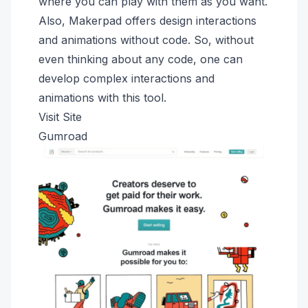
where you can play with them as you want.
Also, Makerpad offers design interactions
and animations without code. So, without
even thinking about any code, one can
develop complex interactions and
animations with this tool.
Visit Site
Gumroad