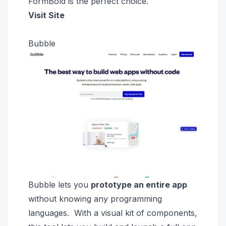
FormBold is
the perfect choice.
Visit Site
Bubble
Bubble
lets you
prototype an entire
app
without knowing any programming
languages. With a visual kit of components,