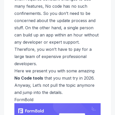
many features, No code has no such
confinements. So you don’t need to be
concerned about the update process and
stuff. On the other hand, a single person
can build up an app within an hour without
any developer or expert support.
Therefore, you won’t have to pay for a
large team of expensive professional
developers.
Here we present you with some amazing
No Code tools
that you must try in 2026.
Anyway, Let’s not pull the topic anymore
and jump into the details.
FormBold