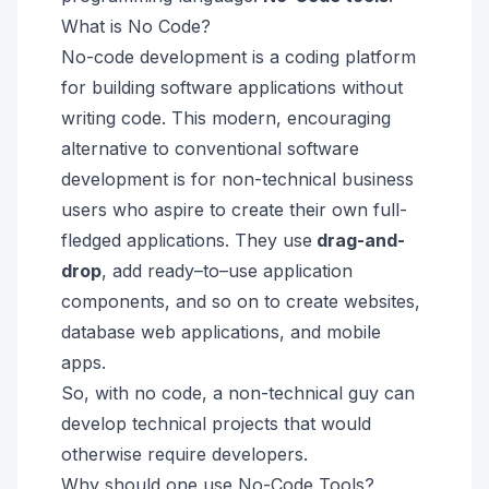
What is No Code?
No-code development is a coding platform
for building software applications without
writing code. This modern, encouraging
alternative to conventional software
development is for non-technical business
users who aspire to create their own full-
fledged applications. They use
drag-and-
drop
,
add ready–to–use
application
components
, and so on to create websites,
database web applications
, and mobile
apps.
So, with no code, a non-technical guy can
develop technical projects that would
otherwise require developers.
Why should one use No-Code Tools?