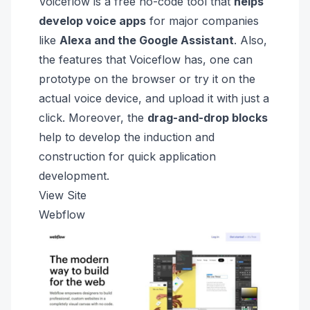
Voiceflow is a free no-code tool that
helps
develop voice apps
for major companies
like
Alexa and the
Google Assistant
. Also,
the features that Voiceflow has, one can
prototype on the browser or try it on the
actual voice device, and upload it with just a
click. Moreover, the
drag-and-drop blocks
help to develop the induction and
construction for quick application
development.
View Site
Webflow