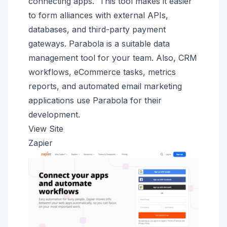
connecting apps. This tool makes it easier
to form alliances with external APIs,
databases, and third-party payment
gateways. Parabola is a suitable data
management tool for your team. Also, CRM
workflows, eCommerce tasks, metrics
reports, and automated email marketing
applications use Parabola for their
development.
View Site
Zapier