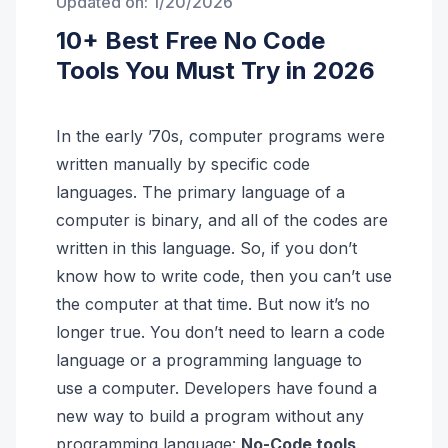
Updated on:
1/20/2026
10+ Best Free No Code
Tools You Must Try in 2026
In the early ’70s, computer programs were
written manually by specific code
languages. The primary language of a
computer is binary, and all of the codes are
written in this language. So, if you don’t
know how to write code, then you can’t use
the computer at that time. But now it’s no
longer true. You don’t need to learn a code
language or a programming language to
use a computer. Developers have found a
new way to build a program without any
programming language:
No-Code tools
.