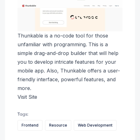
Thunkable is a no-code tool for those
unfamiliar with programming. This is a
simple drag-and-drop builder that will help
you to develop intricate features for your
mobile app. Also, Thunkable offers a user-
friendly interface, powerful features, and
more.
Visit Site
Tags:
Frontend
Resource
Web Development