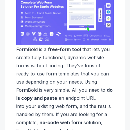
FormBold is a
free-form tool
that lets you
create fully functional, dynamic website
forms without coding. They’ve tons of
ready-to-use form templates that you can
use depending on your needs. Using
FormBold is very simple.
All you need to
do
is
copy and paste
an endpoint URL
into
your existing web form, and the rest is
handled by them.
If you are looking for a
complete
,
no-code web form
solution,