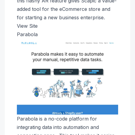
this flashy AR feature gives Scapic a value-
added tool for the eCommerce store and
for starting a new business enterprise.
View Site
Parabola
Parabola is a no-code platform for
integrating data into automation and