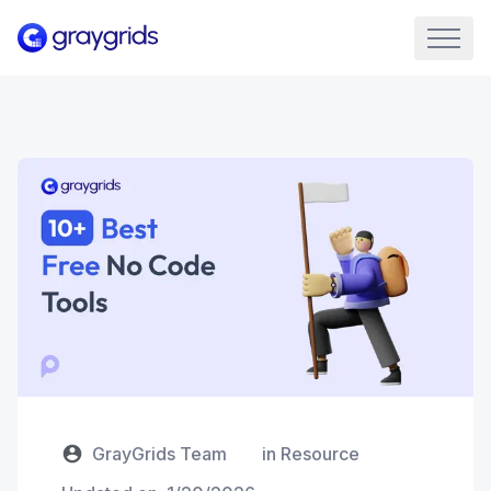
GrayGrids Team
in
Resource