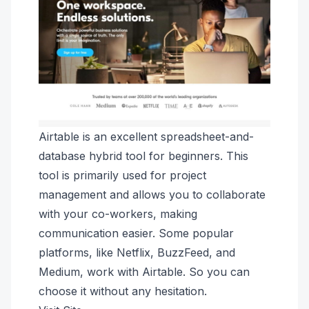
Airtable is an excellent spreadsheet-and-
database hybrid tool for beginners. This
tool is primarily used for project
management and allows you to collaborate
with your co-workers, making
communication easier. Some popular
platforms, like Netflix, BuzzFeed, and
Medium, work with Airtable. So you can
choose it without any hesitation.