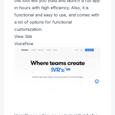
this tool lets you build and launch a full app
in hours with high efficiency. Also, it is
functional and easy to use, and comes with
a lot of options for functional
customization.
View Site
Voiceflow