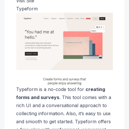
Visit Site
Typeform
Typeform is a no-code tool for
creating
forms and surveys
. This tool comes with a
rich UI and a conversational approach to
collecting information. Also, it’s easy to use
and smooth to get started. Typeform offers