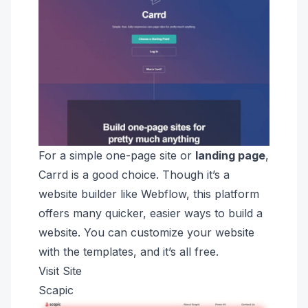
For a simple one-page site or
landing page
,
Carrd is a good choice. Though it’s a
website builder like Webflow, this platform
offers many quicker, easier ways to build a
website. You can customize your website
with the templates, and it’s all free.
Visit Site
Scapic