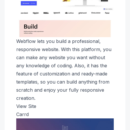
Webflow lets you build a professional,
responsive website. With this platform, you
can make any website you want without
any knowledge of coding. Also, it has the
feature of customization and ready-made
templates, so you can build anything from
scratch and enjoy your fully responsive
creation.
View Site
Carrd