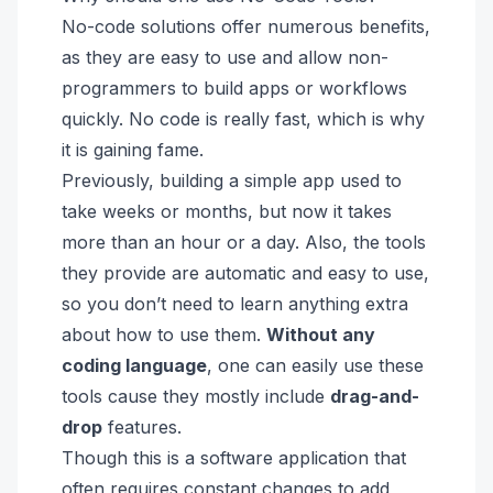
No-code solutions offer numerous benefits,
as they are easy to use and allow non-
programmers to build apps or workflows
quickly. No code is really fast, which is why
it is gaining fame.
Previously, building a simple app used to
take weeks or months, but now it takes
more than an hour or a day. Also, the tools
they provide are automatic and easy to use,
so you don’t need to learn anything extra
about how to use them.
Without any
coding language
, one can easily use these
tools cause they mostly include
drag-and-
drop
features.
Though this is a software application that
often requires constant changes to add