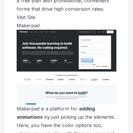
a free plan with professional, convenient
forms that drive high conversion rates.
Visit Site
Makerpad
Makerpad is a platform for
adding
animations
by just picking up the elements.
Here, you have the color options too,