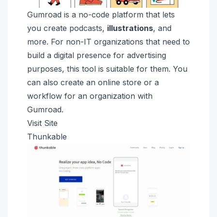
Gumroad is a no-code platform that
lets
you create podcasts,
illustrations
, and
more
. For non-IT organizations that need to
build a digital presence for advertising
purposes, this tool is suitable for them. You
can also create an online store or a
workflow for an organization with
Gumroad.
Visit Site
Thunkable