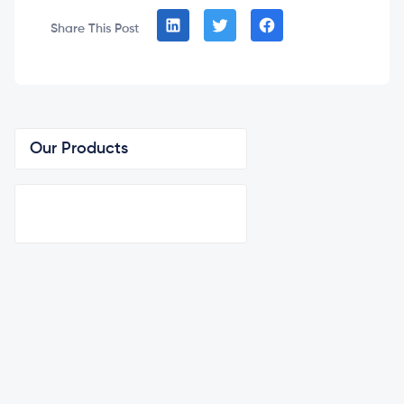
Share This Post
Our Products