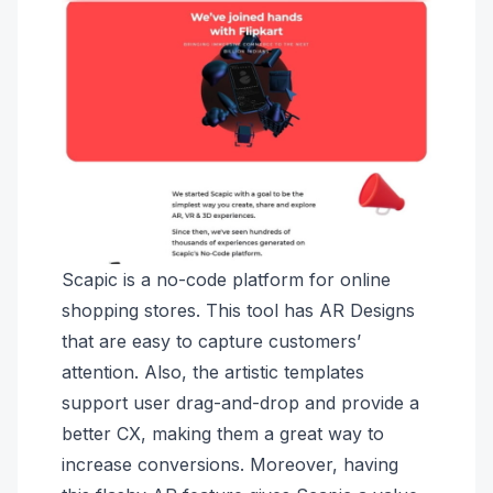
Scapic is a no-code platform for online
shopping stores. This tool has AR Designs
that are easy to capture customers’
attention. Also, the artistic templates
support user drag-and-drop and provide a
better CX, making them a great way to
increase conversions. Moreover, having