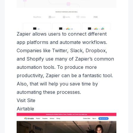
Zapier allows users to connect different
app platforms and automate workflows.
Companies like Twitter, Slack, Dropbox,
and Shopify use many of Zapier’s common
automation tools. To produce more
productivity, Zapier can be a fantastic tool.
Also, that will help you save time by
automating these processes.
Visit Site
Airtable